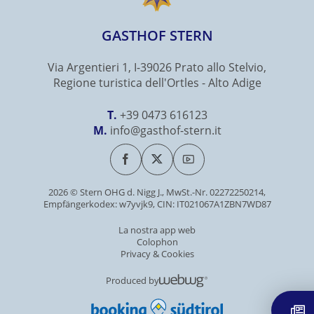
GASTHOF STERN
Via Argentieri 1, I-39026 Prato allo Stelvio,
Regione turistica dell'Ortles - Alto Adige
T.
+39 0473 616123
M.
info@gasthof-stern.it
2026 © Stern OHG d. Nigg J., MwSt.-Nr. 02272250214,
Empfängerkodex: w7yvjk9, CIN: IT021067A1ZBN7WD87
La nostra app web
Colophon
Privacy & Cookies
Produced by