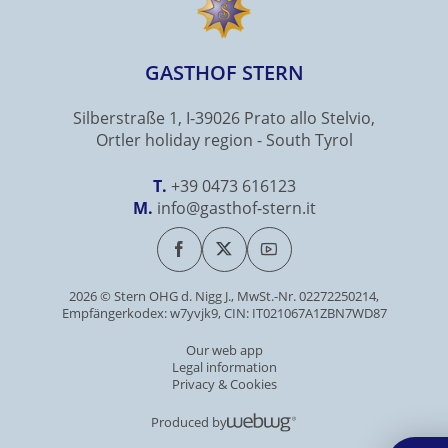
GASTHOF STERN
Silberstraße 1, I-39026 Prato allo Stelvio,
Ortler holiday region - South Tyrol
T.
+39 0473 616123
M.
info@gasthof-stern.it
2026 © Stern OHG d. Nigg J., MwSt.-Nr. 02272250214,
Empfängerkodex: w7yvjk9, CIN: IT021067A1ZBN7WD87
Our web app
Legal information
Privacy & Cookies
Produced by