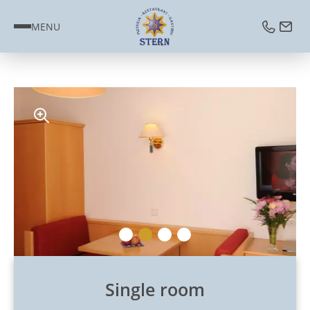
MENU
Single room