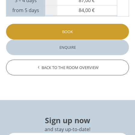
3 – 4 days
87,00 €
from 5 days
84,00 €
BOOK
ENQUIRE
BACK TO THE ROOM OVERVIEW
Sign up now
and stay up-to-date!