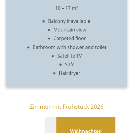
10 – 17 m²
Balcony if available
Mountain view
Carpeted floor
Bathroom with shower and toilet
Satellite TV
Safe
Hairdryer
Zimmer mit Frühstück 2026
Weihnachten
N