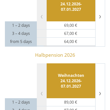
24.12.2026-
07.01.2027
1 – 2 days
69,00 €
3 – 4 days
67,00 €
from 5 days
64,00 €
Halbpension 2026
Weihnachten
N
24.12.2026-
07.01.2027
1 – 2 days
89,00 €