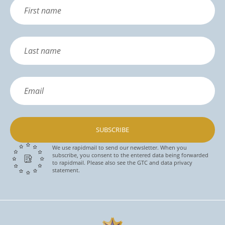
SUBSCRIBE
We use rapidmail to send our newsletter. When you
subscribe, you consent to the entered data being forwarded
to rapidmail. Please also see the GTC and data privacy
statement.