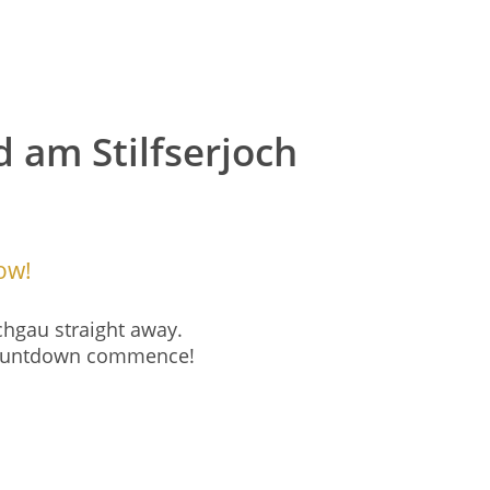
d am Stilfserjoch
ow!
chgau straight away.
 countdown commence!