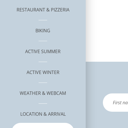
RESTAURANT & PIZZERIA
BIKING
ACTIVE SUMMER
ACTIVE WINTER
WEATHER & WEBCAM
LOCATION & ARRIVAL