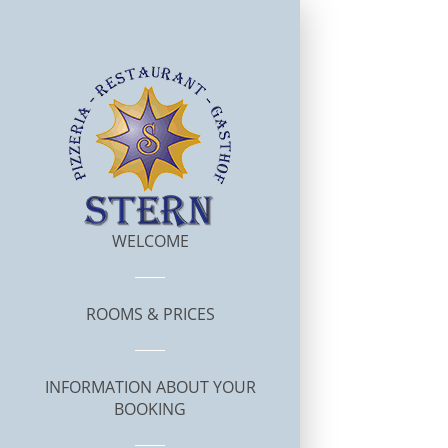
WELCOME
ROOMS & PRICES
INFORMATION ABOUT YOUR
BOOKING