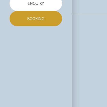
ENQUIRY
BOOKING