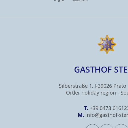
GASTHOF ST
Silberstraße 1, I-39026 Prato 
Ortler holiday region - So
T.
+39 0473 61612
M.
info@gasthof-ster