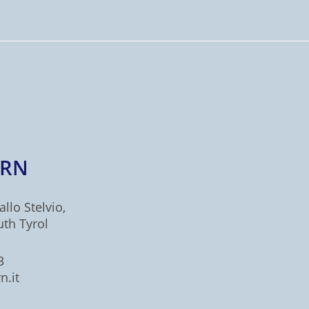
ERN
allo Stelvio,
uth Tyrol
3
n.it