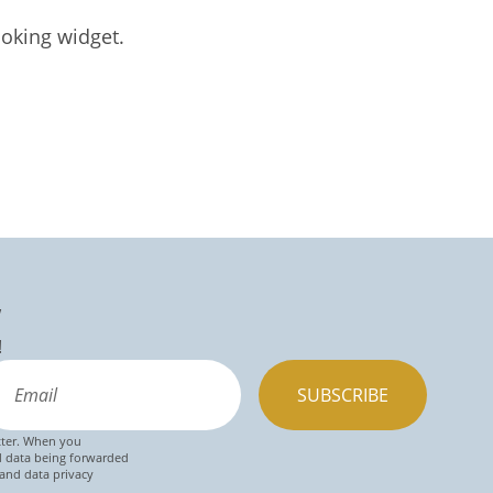
oking widget.
w
!
SUBSCRIBE
tter. When you
d data being forwarded
 and data privacy