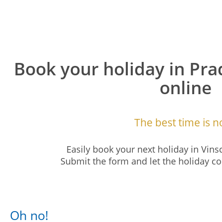
Book your holiday in Pra
online
The best time is n
Easily book your next holiday in Vins
Submit the form and let the holiday
Oh no!